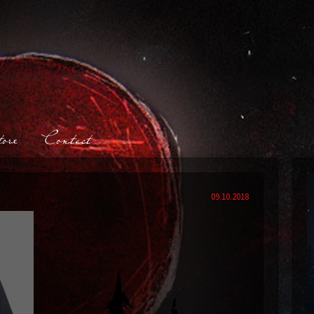
ore
Contact
09.10.2018