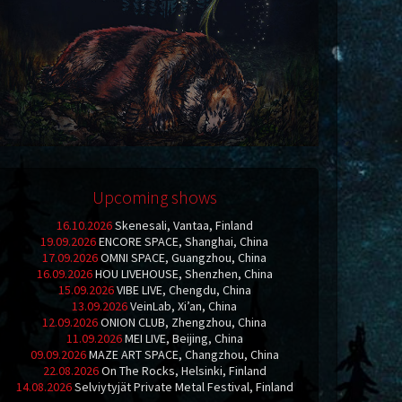
Upcoming shows
16.10.2026
Skenesali, Vantaa, Finland
19.09.2026
ENCORE SPACE, Shanghai, China
17.09.2026
OMNI SPACE, Guangzhou, China
16.09.2026
HOU LIVEHOUSE, Shenzhen, China
15.09.2026
VIBE LIVE, Chengdu, China
13.09.2026
VeinLab, Xi’an, China
12.09.2026
ONION CLUB, Zhengzhou, China
11.09.2026
MEI LIVE, Beijing, China
09.09.2026
MAZE ART SPACE, Changzhou, China
22.08.2026
On The Rocks, Helsinki, Finland
14.08.2026
Selviytyjät Private Metal Festival, Finland