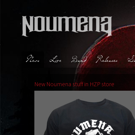
News
Live
Band
Releases
St
New Noumena stuff in HZP store