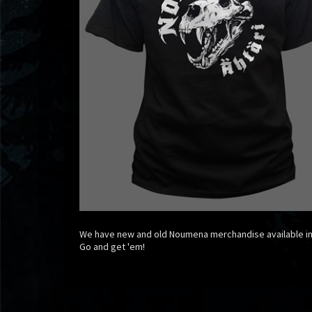
We have new and old Noumena merchandise available i
Go and get 'em!