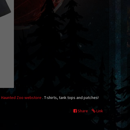
n
Haunted Zoo webstore
. T-shirts, tank tops and patches!
Share
Link