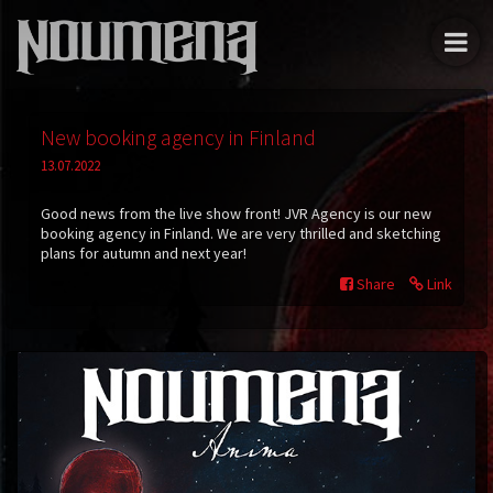
New booking agency in Finland
13.07.2022
Good news from the live show front! JVR Agency is our new
booking agency in Finland. We are very thrilled and sketching
plans for autumn and next year!
Share
Link