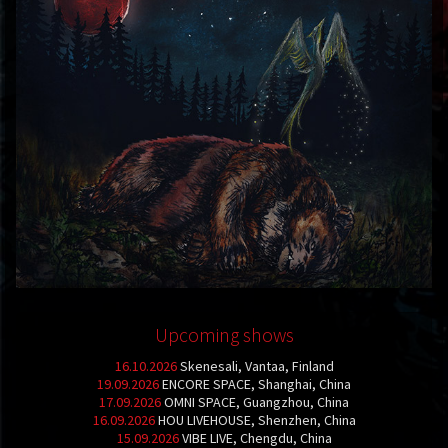
Upcoming shows
16.10.2026
Skenesali, Vantaa, Finland
19.09.2026
ENCORE SPACE, Shanghai, China
17.09.2026
OMNI SPACE, Guangzhou, China
16.09.2026
HOU LIVEHOUSE, Shenzhen, China
15.09.2026
VIBE LIVE, Chengdu, China