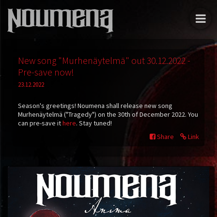
New song "Murhenäytelmä" out 30.12.2022 -
Pre-save now!
23.12.2022
Season's greetings! Noumena shall release new song
Murhenäytelmä
("Tragedy") on the 30th of December 2022. You
can pre-save it
here
. Stay tuned!
Share
Link