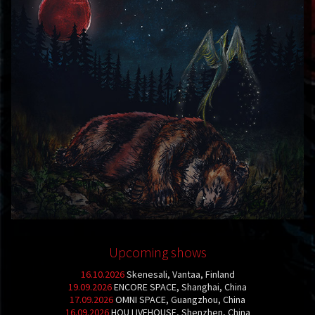
Upcoming shows
16.10.2026
Skenesali, Vantaa, Finland
19.09.2026
ENCORE SPACE, Shanghai, China
17.09.2026
OMNI SPACE, Guangzhou, China
16.09.2026
HOU LIVEHOUSE, Shenzhen, China