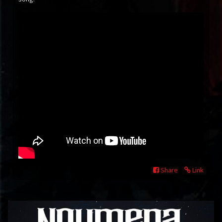
Share
Link