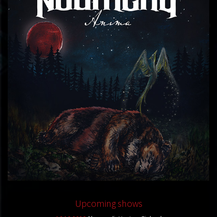
Upcoming shows