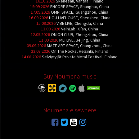
16.10.2026
Skenesali, Vantaa, Finland
19.09.2026
ENCORE SPACE, Shanghai, China
17.09.2026
OMNI SPACE, Guangzhou, China
16.09.2026
HOU LIVEHOUSE, Shenzhen, China
15.09.2026
VIBE LIVE, Chengdu, China
13.09.2026
VeinLab, Xi’an, China
12.09.2026
ONION CLUB, Zhengzhou, China
11.09.2026
MEI LIVE, Beijing, China
09.09.2026
MAZE ART SPACE, Changzhou, China
22.08.2026
On The Rocks, Helsinki, Finland
14.08.2026
Selviytyjät Private Metal Festival, Finland
Buy Noumena music
Noumena elsewhere