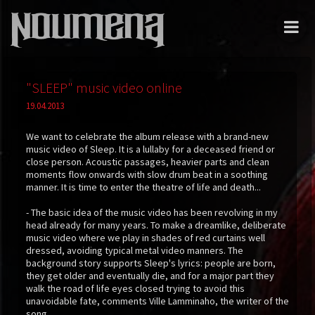
"SLEEP" music video online
19.04.2013
We want to celebrate the album release with a brand-new
music video of Sleep. It is a lullaby for a deceased friend or
close person. Acoustic passages, heavier parts and clean
moments flow onwards with slow drum beat in a soothing
manner. It is time to enter the theatre of life and death...
- The basic idea of the music video has been revolving in my
head already for many years. To make a dreamlike, deliberate
music video where we play in shades of red curtains well
dressed, avoiding typical metal video manners. The
background story supports Sleep's lyrics: people are born,
they get older and eventually die, and for a major part they
walk the road of life eyes closed trying to avoid this
unavoidable fate, comments Ville Lamminaho, the writer of the
song.